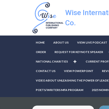
Wise Internat
Co.
HOME
ABOUT US
VIEW LIVE PODCAST
ORDER
REQUEST FOR KEYNOTE SPEAKER
NATIONAL CHARITIES
CURRENT PROF
CONTACT US
VIEW POWERPOINT
REV
VIDEO ABOUT UNLEASHING THE POWER OF LEADE
POETS/WRITERS MFA PROGRAM
2025 NOMI