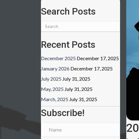
Search Posts
Recent Posts
December 2025
December 17, 2025
January 2026
December 17, 2025
July 2025
July 31, 2025
May, 2025
July 31, 2025
March, 2025
July 31, 2025
Subscribe!
20