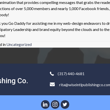
, animation that provides compelling messages that grabs the read
ctions of over 5,000 members and nearly 1,000 Facebook frien
body!
 you Go Daddy for assisting me in my web-design endeavors to dri
cipatory Leadership and brand equity beyond the clouds and to th
you!
d in
Uncategorized
(317) 440-4681
shing Co.
rita@wiseintlpublishingco.co