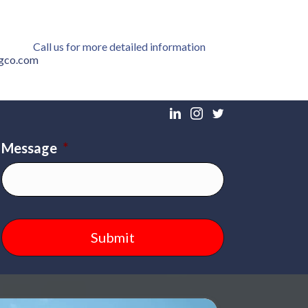
Call us for more detailed information
ngco.com
Message
*