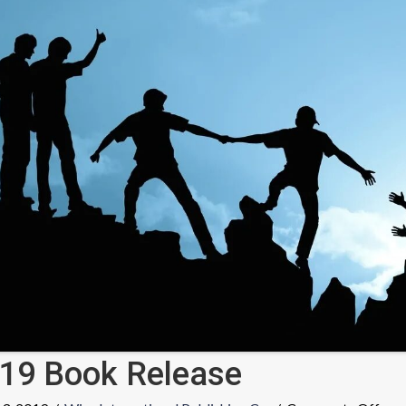
19 Book Release