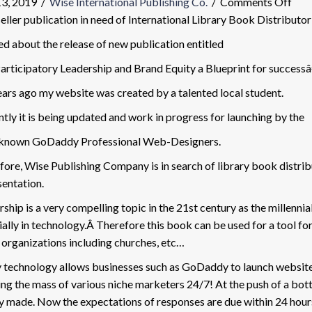
on
13, 2019
/
Wise International Publishing Co.
/
Comments Off
201
eller publication in need of International Library Book Distributor
Boo
d about the release of new publication entitled
Rel
rticipatory Leadership and Brand Equity a Blueprint for success
ears ago my website was created by a talented local student.
tly it is being updated and work in progress for launching by the
known GoDaddy Professional Web-Designers.
ore, Wise Publishing Company is in search of library book distribut
sentation.
ship is a very compelling topic in the 21st century as the millennia
ally in technology.Â Therefore this book can be used for a tool for 
 organizations including churches, etc…
 technology allows businesses such as GoDaddy to launch websites
ng the mass of various niche marketers 24/7! At the push of a bot
ly made. Now the expectations of responses are due within 24 hour