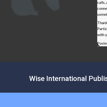
calls
conne
some
Thank
Parti
with 
Poste
Posts
navigation
Wise International Publi