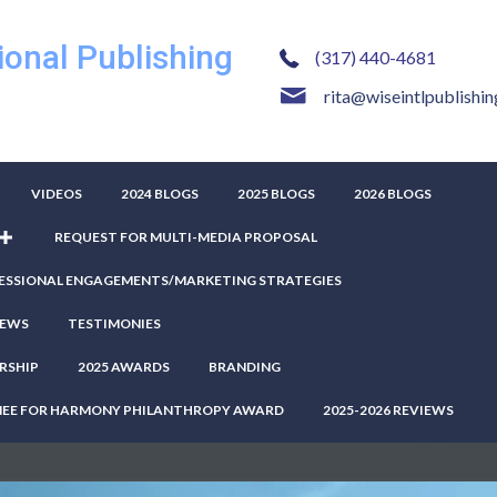
ional Publishing
(317) 440-4681
rita@wiseintlpublishi
VIDEOS
2024 BLOGS
2025 BLOGS
2026 BLOGS
REQUEST FOR MULTI-MEDIA PROPOSAL
ESSIONAL ENGAGEMENTS/MARKETING STRATEGIES
IEWS
TESTIMONIES
RSHIP
2025 AWARDS
BRANDING
NEE FOR HARMONY PHILANTHROPY AWARD
2025-2026 REVIEWS