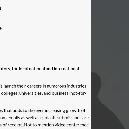
9
!
k
ease
â€
ors, for local national and international
ls launch their careers in numerous industries,
colleges, universities, and business; not-for-
 that adds to the ever increasing growth of
tom emails as well as e-blasts submissions are
s of receipt. Not to mention video conference