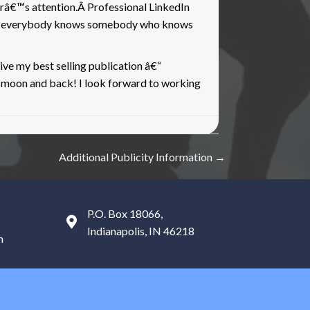
erâ€™s attention.Â Professional LinkedIn
ds, everybody knows somebody who knows
ve my best selling publication â€“
e moon and back! I look forward to working
Additional Publicity Information →
P.O. Box 18066,
Indianapolis, IN 46218
m