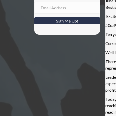
June 
Best s
Excite
Sign Me Up!
â€œPa
Ten y
Curren
Well-
Theref
repre
Leader
especi
profit
Today
reachi
readi