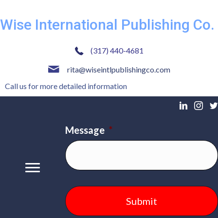
Wise International Publishing Co.
(317) 440-4681
rita@wiseintlpublishingco.com
Call us for more detailed information
Message
*