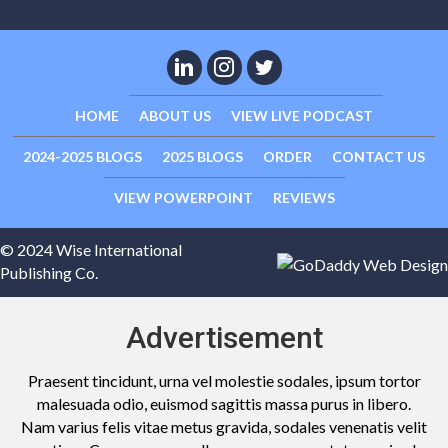
HOME
ABOUT US
VIEW LIVE PODCAST
2024-2025 BLOGS
2025 BLOGS
ORDER
CONTACT US
VIEW POWERPOINT
REVIEWS
© 2024 Wise International
Publishing Co.
Advertisement
Praesent tincidunt, urna vel molestie sodales, ipsum tortor
malesuada odio, euismod sagittis massa purus in libero.
Nam varius felis vitae metus gravida, sodales venenatis velit