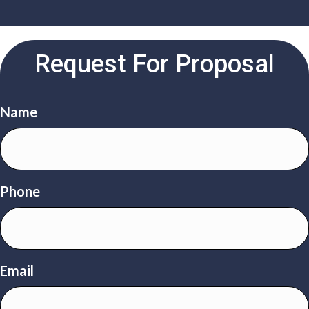
Request For Proposal
Name
Phone
Email