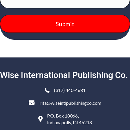
Wise International Publishing Co.
(317) 440-4681
rita@wiseintlpublishingco.com
P.O. Box 18066,
Indianapolis, IN 46218