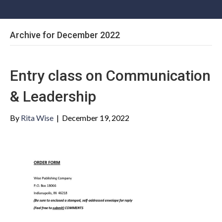
Archive for December 2022
Entry class on Communication
& Leadership
By
Rita Wise
|
December 19, 2022