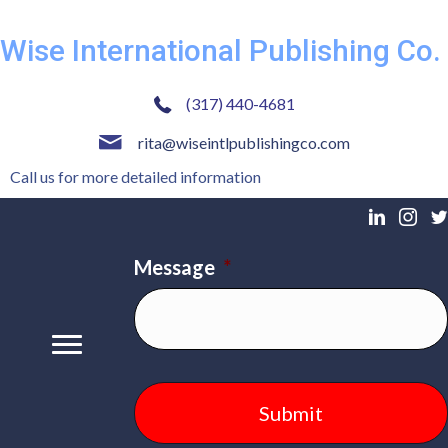
Wise International Publishing Co.
(317) 440-4681
rita@wiseintlpublishingco.com
Call us for more detailed information
Message
*