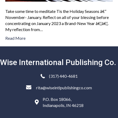
Take some time to meditate Tis the Holiday Seasons â€“
November- January. Reflect on all of your blessing before
concentrating on January 2023 a Brand-New Year â€¦â€¦.
My reflection from…
Read More
Wise International Publishing Co.
(317) 440-4681
rita@wiseintlpublishingco.com
P.O. Box 18066,
Indianapolis, IN 46218