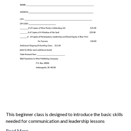
This beginner class is designed to introduce the basic skills
needed for communication and leadership lessons
Read More