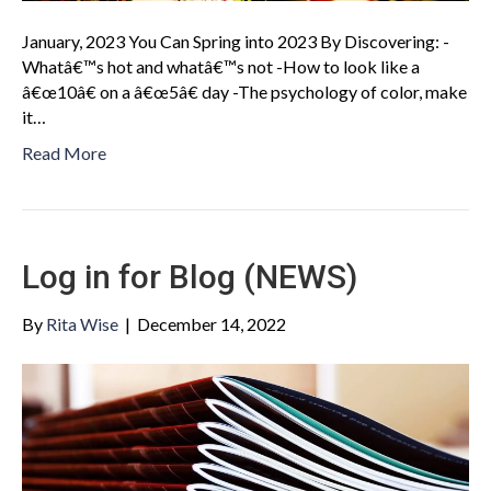
January, 2023 You Can Spring into 2023 By Discovering: -
Whatâ€™s hot and whatâ€™s not -How to look like a
â€œ10â€ on a â€œ5â€ day -The psychology of color, make
it…
Read More
Log in for Blog (NEWS)
By
Rita Wise
|
December 14, 2022