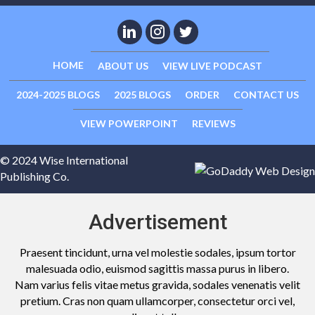
HOME
ABOUT US
VIEW LIVE PODCAST
2024-2025 BLOGS
2025 BLOGS
ORDER
CONTACT US
VIEW POWERPOINT
REVIEWS
© 2024 Wise International
Publishing Co.
Advertisement
Praesent tincidunt, urna vel molestie sodales, ipsum tortor
malesuada odio, euismod sagittis massa purus in libero.
Nam varius felis vitae metus gravida, sodales venenatis velit
pretium. Cras non quam ullamcorper, consectetur orci vel,