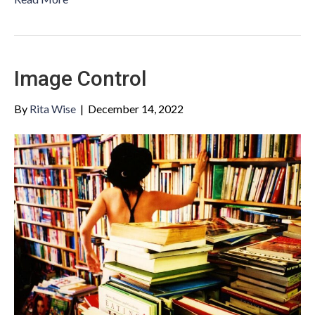
Image Control
By
Rita Wise
|
December 14, 2022